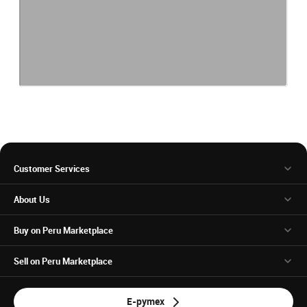
Customer Services
About Us
Buy on Peru Marketplace
Sell on Peru Marketplace
E-pymex