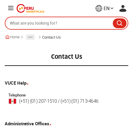
EN
Contact Us
Home
Contact Us
VUCE Help
Telephone
(+51) (01) 207-1510 / (+51) (01) 713-4646
Administrative Offices