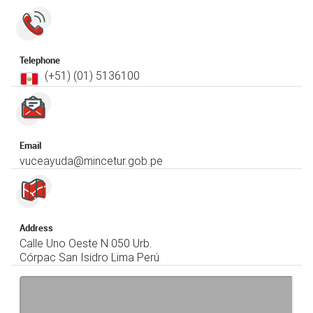
Telephone
(+51) (01)​ 5136100
Email
vuceayuda@mincetur.gob.pe
Address
Calle Uno Oeste N 050 Urb.
Córpac San Isidro Lima Perú