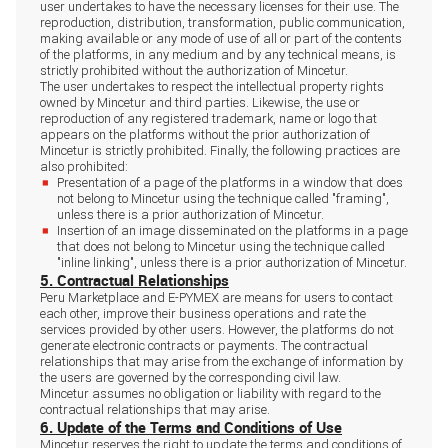
user undertakes to have the necessary licenses for their use. The
reproduction, distribution, transformation, public communication,
making available or any mode of use of all or part of the contents
of the platforms, in any medium and by any technical means, is
strictly prohibited without the authorization of Mincetur.
The user undertakes to respect the intellectual property rights
owned by Mincetur and third parties. Likewise, the use or
reproduction of any registered trademark, name or logo that
appears on the platforms without the prior authorization of
Mincetur is strictly prohibited. Finally, the following practices are
also prohibited:
Presentation of a page of the platforms in a window that does
not belong to Mincetur using the technique called "framing",
unless there is a prior authorization of Mincetur.
Insertion of an image disseminated on the platforms in a page
that does not belong to Mincetur using the technique called
"inline linking", unless there is a prior authorization of Mincetur.
5. Contractual Relationships
Peru Marketplace and E-PYMEX are means for users to contact
each other, improve their business operations and rate the
services provided by other users. However, the platforms do not
generate electronic contracts or payments. The contractual
relationships that may arise from the exchange of information by
the users are governed by the corresponding civil law.
Mincetur assumes no obligation or liability with regard to the
contractual relationships that may arise.
6. Update of the Terms and Conditions of Use
Mincetur reserves the right to update the terms and conditions of