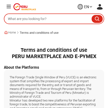
EN
Terms and conditions of use
Home
Terms and conditions of use
PERU MARKETPLACE AND E-PYMEX
About the Platforms
The Foreign Trade Single Window of Peru (VUCE) is an electronic
system that simplifies the processing of export and import
documents required for the entry, exit or transit of goods and
means of transport to, from or through Peruvian territory. The
Ministry of Foreign Trade and Tourism of Peru (Mincetur) is
administrator of VUCE.
Mincetur has developed two new platforms for the facilitation of
foreign trade, to boost the competitiveness of Peruvian exporting