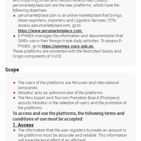
and importing small and medium enterprises (SMEs).
perumarketplace.com are the new platforms, which have the
following objectives:
perumarketplace.com is an online marketplace that brings
closer exporters, importers and Logistics Services. To
access perumarketplace.com, go to
https://www.perumarketplace.com.
E-PYMEX manages the information and documentation that
SMEs use in their foreign trade daily activities. To access E-
https://epymex.vuce.gob.pe.
PYMEX, go to
These platforms are connected with the Restricted Goods and
Origin components of VUCE.
Scope
The users of the platforms are Peruvian and international
companies.
Mincetur acts as administrator of the platforms.
The Peru Export and Tourism Promotion Board (Promperu)
assists Mincetur in the selection of users and the promotion of
the platforms.
To access and use the platforms, the following terms and
conditions of use must be accepted:
1. Access
The information that the user registers to create an account in
the platforms must be accurate and reliable. This information
will have the legal effect of an affidavit.