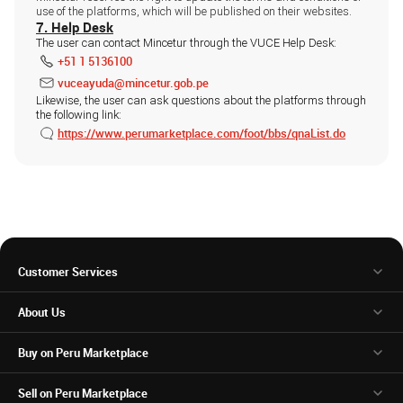
use of the platforms, which will be published on their websites.
7. Help Desk
The user can contact Mincetur through the VUCE Help Desk:
+51 1 5136100
vuceayuda@mincetur.gob.pe
Likewise, the user can ask questions about the platforms through
the following link:
https://www.perumarketplace.com/foot/bbs/qnaList.do
Customer Services
About Us
Buy on Peru Marketplace
Sell on Peru Marketplace