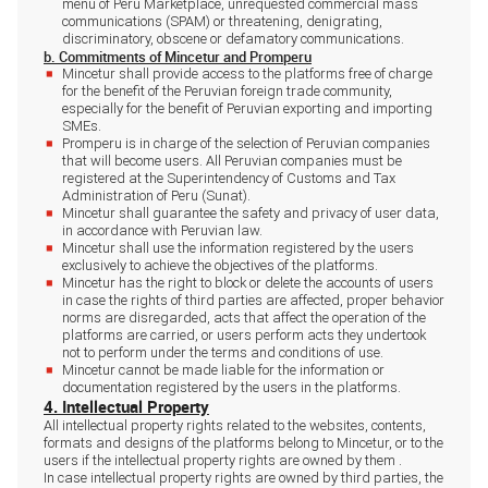
menu of Peru Marketplace, unrequested commercial mass
communications (SPAM) or threatening, denigrating,
discriminatory, obscene or defamatory communications.
b. Commitments of Mincetur and Promperu
Mincetur shall provide access to the platforms free of charge
for the benefit of the Peruvian foreign trade community,
especially for the benefit of Peruvian exporting and importing
SMEs.
Promperu is in charge of the selection of Peruvian companies
that will become users. All Peruvian companies must be
registered at the Superintendency of Customs and Tax
Administration of Peru (Sunat).
Mincetur shall guarantee the safety and privacy of user data,
in accordance with Peruvian law.
Mincetur shall use the information registered by the users
exclusively to achieve the objectives of the platforms.
Mincetur has the right to block or delete the accounts of users
in case the rights of third parties are affected, proper behavior
norms are disregarded, acts that affect the operation of the
platforms are carried, or users perform acts they undertook
not to perform under the terms and conditions of use.
Mincetur cannot be made liable for the information or
documentation registered by the users in the platforms.
4. Intellectual Property
All intellectual property rights related to the websites, contents,
formats and designs of the platforms belong to Mincetur, or to the
users if the intellectual property rights are owned by them .
In case intellectual property rights are owned by third parties, the