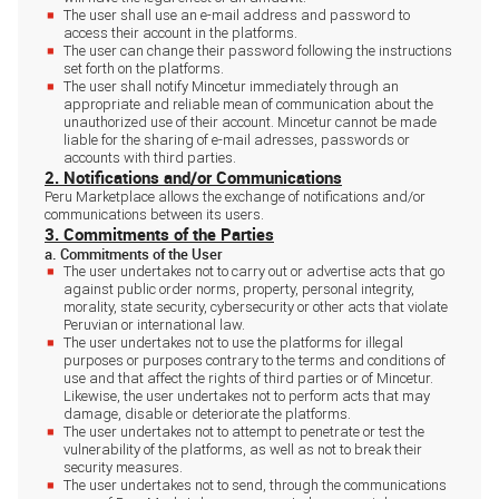
The user shall use an e-mail address and password to
access their account in the platforms.
The user can change their password following the instructions
set forth on the platforms.
The user shall notify Mincetur immediately through an
appropriate and reliable mean of communication about the
unauthorized use of their account. Mincetur cannot be made
liable for the sharing of e-mail adresses, passwords or
accounts with third parties.
2. Notifications and/or Communications
Peru Marketplace allows the exchange of notifications and/or
communications between its users.
3. Commitments of the Parties
a. Commitments of the User
The user undertakes not to carry out or advertise acts that go
against public order norms, property, personal integrity,
morality, state security, cybersecurity or other acts that violate
Peruvian or international law.
The user undertakes not to use the platforms for illegal
purposes or purposes contrary to the terms and conditions of
use and that affect the rights of third parties or of Mincetur.
Likewise, the user undertakes not to perform acts that may
damage, disable or deteriorate the platforms.
The user undertakes not to attempt to penetrate or test the
vulnerability of the platforms, as well as not to break their
security measures.
The user undertakes not to send, through the communications