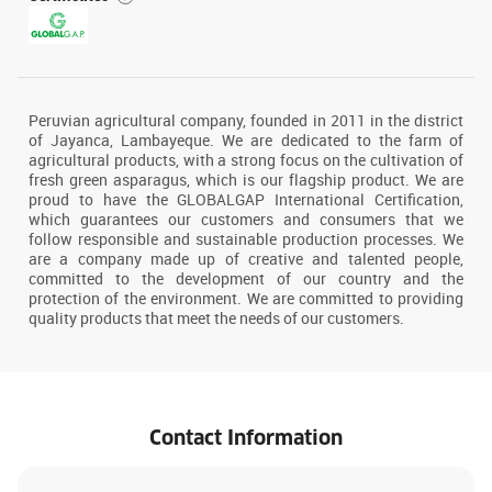
Peruvian agricultural company, founded in 2011 in the district
of Jayanca, Lambayeque. We are dedicated to the farm of
agricultural products, with a strong focus on the cultivation of
fresh green asparagus, which is our flagship product. We are
proud to have the GLOBALGAP International Certification,
which guarantees our customers and consumers that we
follow responsible and sustainable production processes. We
are a company made up of creative and talented people,
committed to the development of our country and the
protection of the environment. We are committed to providing
quality products that meet the needs of our customers.
Contact Information