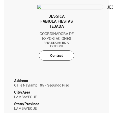
JESSICA
FABIOLA FIESTAS
TEJADA
COORDINADORA DE
EXPORTACIONES
ÁREA DE COMERCIO
EXTERIOR
Contact
Address
Calle Naylamp 195 - Segundo Piso
City/Area
LAMBAYEQUE
State/Province
LAMBAYEQUE