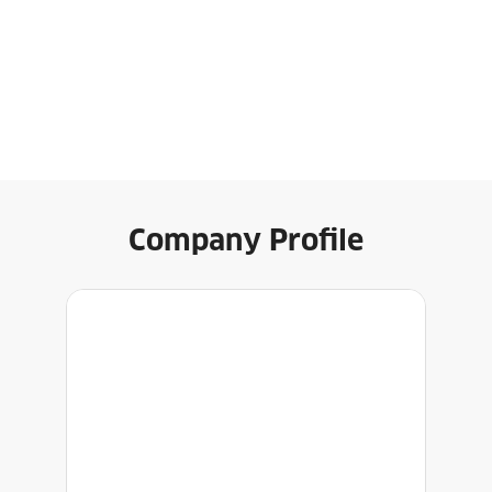
Company Profile