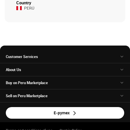
Country
PERÚ
Customer Services
About Us
Buy on Peru Marketplace
Sell on Peru Marketplace
E-pymex