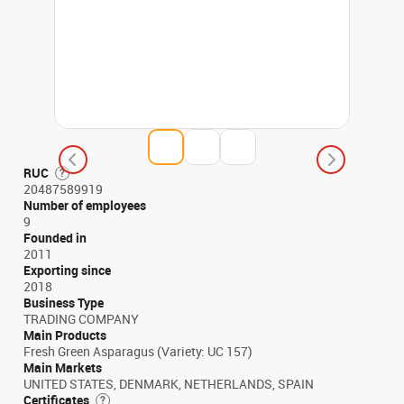
RUC
20487589919
Number of employees
9
Founded in
2011
Exporting since
2018
Business Type
TRADING COMPANY
Main Products
Fresh Green Asparagus (Variety: UC 157)
Main Markets
UNITED STATES, DENMARK, NETHERLANDS, SPAIN
Certificates