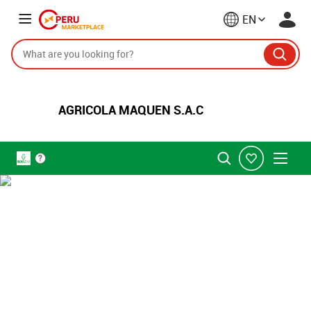
EN
AGRICOLA MAQUEN S.A.C