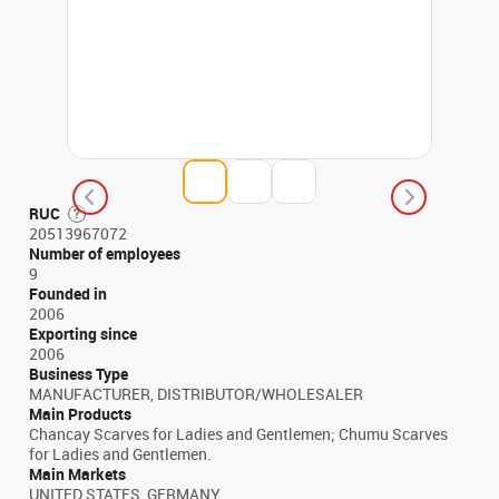
RUC
20513967072
Number of employees
9
Founded in
2006
Exporting since
2006
Business Type
MANUFACTURER, DISTRIBUTOR/WHOLESALER
Main Products
Chancay Scarves for Ladies and Gentlemen; Chumu Scarves
for Ladies and Gentlemen.
Main Markets
UNITED STATES, GERMANY