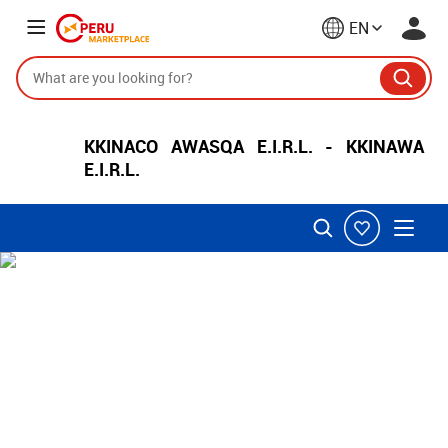
EN
KKINACO AWASQA E.I.R.L. - KKINAWA
E.I.R.L.