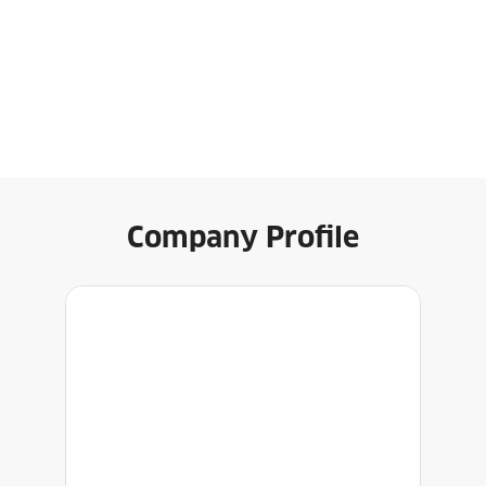
Company Profile