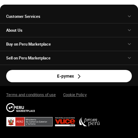
Customer Services
About Us
Buy on Peru Marketplace
Sell on Peru Marketplace
E-pymex
Terms and conditions of use
Cookie Policy