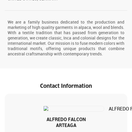
We are a family business dedicated to the production and
marketing of high quality garments in alpaca, wool and blends.
With a textile tradition that has passed from generation to
generation, we create classic, Inca and colonial designs for the
international market. Our mission is to fuse modern colors with
traditional motifs, offering unique products that combine
ancestral craftsmanship with contemporary trends.
Contact Information
ALFREDO FALCON
ARTEAGA