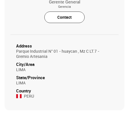
Gerente General
Gerencia
Contact
Address
Parque Industrial N° 01 - huaycan , Mz C LT.7 -
Gremio Artesania
City/Area
LIMA
State/Province
LIMA
Country
PERÚ