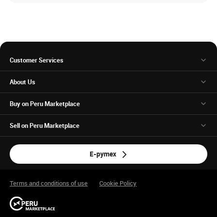
Customer Services
About Us
Buy on Peru Marketplace
Sell on Peru Marketplace
E-pymex
Terms and conditions of use
Cookie Policy