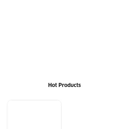
Hot Products