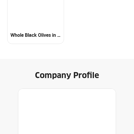
Whole Black Olives in Brine
Company Profile