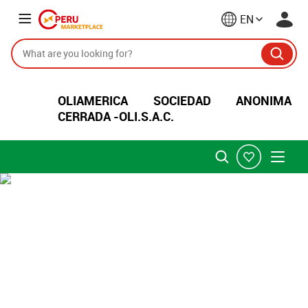
EN
OLIAMERICA SOCIEDAD ANONIMA
CERRADA -OLI.S.A.C.