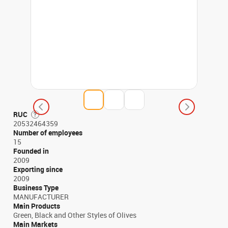
RUC
20532464359
Number of employees
15
Founded in
2009
Exporting since
2009
Business Type
MANUFACTURER
Main Products
Green, Black and Other Styles of Olives
Main Markets