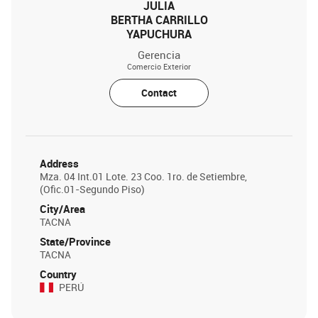
JULIA
BERTHA CARRILLO
YAPUCHURA
Gerencia
Comercio Exterior
Contact
Address
Mza. 04 Int.01 Lote. 23 Coo. 1ro. de Setiembre,
(Ofic.01-Segundo Piso)
City/Area
TACNA
State/Province
TACNA
Country
PERÚ