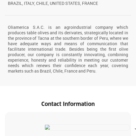
BRAZIL, ITALY, CHILE, UNITED STATES, FRANCE
Oliamerica S.A.C. is an agroindustrial company which
produces table olives and its derivates, strategically located in
the province of Tacna at the southern border of Peru, where we
have adequate ways and means of communication that
facilitate international trade. Besides being the first olive
producer, our company is constantly innovating, combining
experience, honesty and reliability in meeting our customer
needs which renews their confidence each year, covering
markets such as Brazil, Chile, France and Peru.
Contact Information