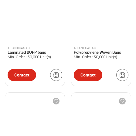
ATLANTICA S.A.C
ATLANTICA S.A.C
Laminated BOPP bags
Polypropylene Woven Bags
Min. Order :
50,000
Unit(s)
Min. Order :
50,000
Unit(s)
Contact
Contact