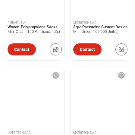
FIBRAFIL S.A.
MATRITECH S.A.C.
Woven Polypropylene Sacks –
Agro Packaging Custom Design
White
Min. Order :
150
Per thousand(s)
Min. Order :
100,000
Unit(s)
Contact
Contact
MATRITECH S.A.C.
MATRITECH S.A.C.