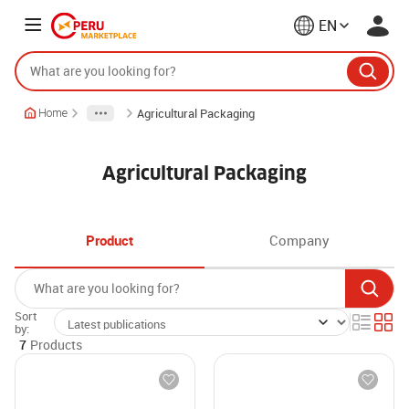
EN
Agricultural Packaging
Home
Agricultural Packaging
Product
Company
Sort
by:
7
Products