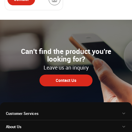
Can't find the product you're
looking for?
Leave us an inquiry
Contact Us
Customer Services
About Us