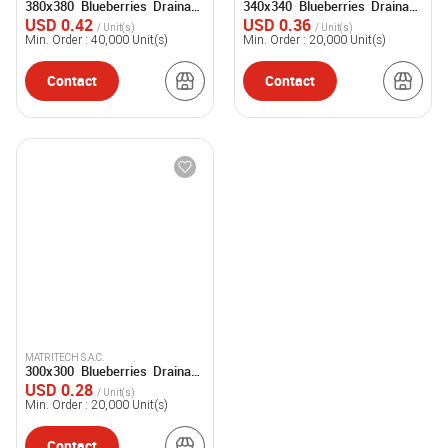
380x380 Blueberries Drainage
340x340 Blueberries Drainage
Tray
Tray
USD 0.42
USD 0.36
/ Unit(s)
/ Unit(s)
Min. Order :
40,000
Unit(s)
Min. Order :
20,000
Unit(s)
Contact
Contact
MATRITECH S.A.C.
300x300 Blueberries Drainage
Tray
USD 0.28
/ Unit(s)
Min. Order :
20,000
Unit(s)
Contact