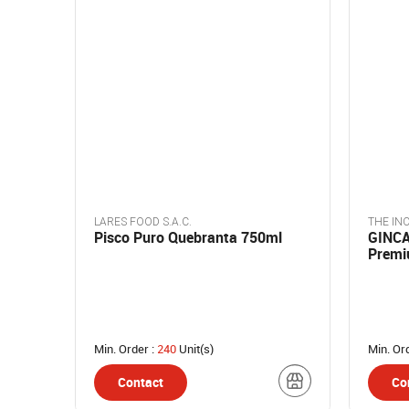
LARES FOOD S.A.C.
THE INC
Pisco Puro Quebranta 750ml
GINCA 
Premi
Berrie
Min. Order :
240
Unit(s)
Min. Or
Contact
Co