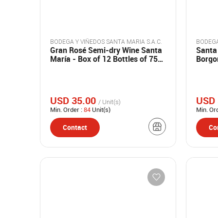
BODEGA Y VIÑEDOS SANTA MARIA S.A.C.
Gran Rosé Semi-dry Wine Santa
Santa
María - Box of 12 Bottles of 750
Borgo
ml.
bottle
USD 35.00
USD 
/ Unit(s)
Min. Order :
84
Unit(s)
Min. Or
Contact
Co