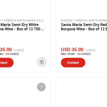
BODEGA Y VIÑEDOS SANTA MARIA S.A.C.
 María Semi-Dry White
Santa Maria Semi-Dry Red
na Wine - Box of 12 750 ml
Borgona Wine - Box of 12 
s
of 750 ml.
35.00
USD 35.00
/ Unit(s)
/ Unit(s)
der :
84
Unit(s)
Min. Order :
84
Unit(s)
ntact
Contact