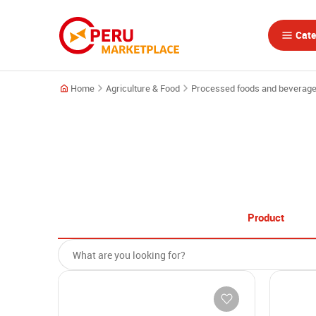
Cate
Home
Agriculture & Food
Processed foods and beverag
Product