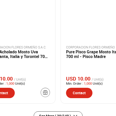
ACION FLORES ORMEÑO S.A.C.
CORPORACION FLORES ORMEÑO S
 Acholado Mosto Uva
Pure Pisco Grape Mosto It
nta, Italia y Torontel 700
700 ml - Pisco Madre
Pisco Madre
10.00
USD 10.00
/ Unit(s)
/ Unit(s)
der :
1,000
Unit(s)
Min. Order :
1,000
Unit(s)
ntact
Contact
See More
( 20/140 )