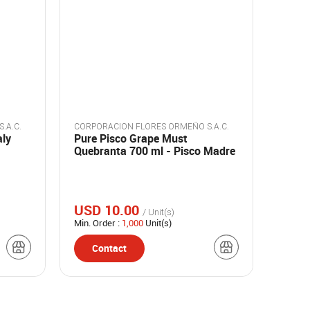
.A.C.
CORPORACION FLORES ORMEÑO S.A.C.
aly
Pure Pisco Grape Must
Quebranta 700 ml - Pisco Madre
USD 10.00
/ Unit(s)
Min. Order :
1,000
Unit(s)
Contact