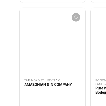
THE INCA DISTILLERY S.A.C.
BODEGA
AMAZONIAN GIN COMPANY
SOCIED
Pure I
Bodeg