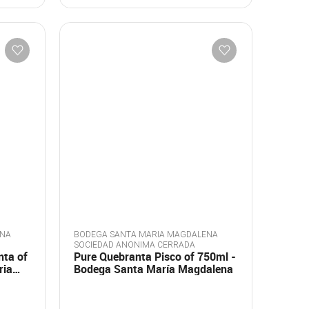
ENA
BODEGA SANTA MARIA MAGDALENA
SOCIEDAD ANONIMA CERRADA
nta of
Pure Quebranta Pisco of 750ml -
ria
Bodega Santa María Magdalena