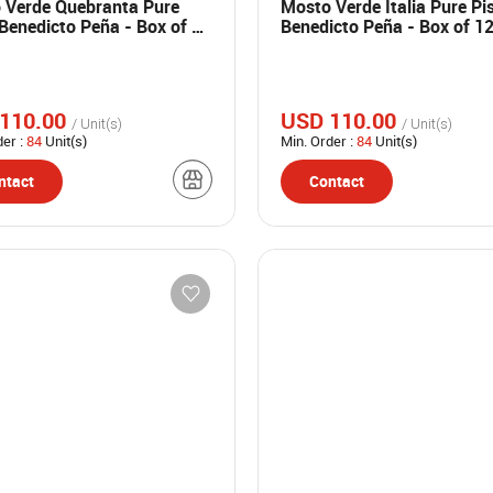
 Verde Quebranta Pure
Mosto Verde Italia Pure Pi
Benedicto Peña - Box of 12
Benedicto Peña - Box of 1
 bottles
ml bottles
110.00
USD 110.00
/ Unit(s)
/ Unit(s)
der :
84
Unit(s)
Min. Order :
84
Unit(s)
ntact
Contact