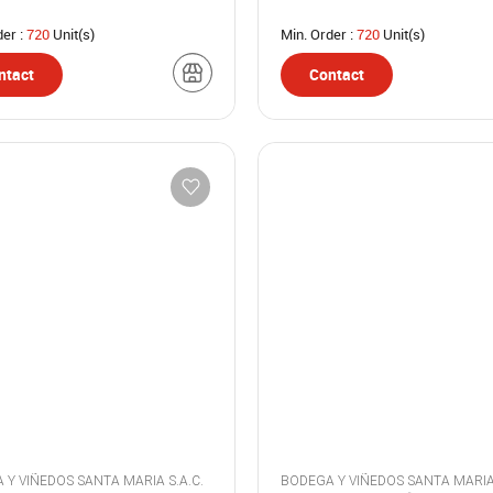
der :
720
Unit(s)
Min. Order :
720
Unit(s)
ntact
Contact
BODEGA Y VIÑEDOS SANTA MARIA S.A.C.