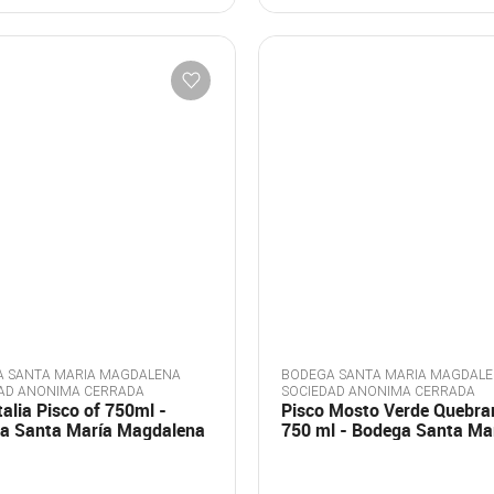
 SANTA MARIA MAGDALENA
BODEGA SANTA MARIA MAGDAL
AD ANONIMA CERRADA
SOCIEDAD ANONIMA CERRADA
talia Pisco of 750ml -
Pisco Mosto Verde Quebra
a Santa María Magdalena
750 ml - Bodega Santa Ma
Magdalena