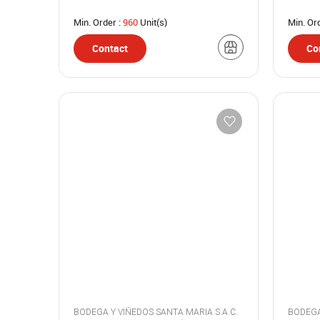
Min. Order :
960
Unit(s)
Min. Or
Contact
Co
BODEGA Y VIÑEDOS SANTA MARIA S.A.C.