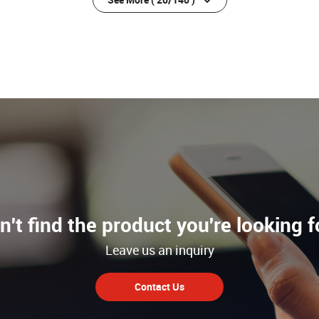
n't find the product you're looking f
Leave us an inquiry
Contact Us