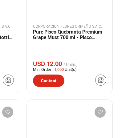
BODEGA Y VIÑEDOS SANTA MARIA S.A.C.
CORPORACION FLORES ORMEÑO S.A.C.
Pure Pisco Quebranta Premium
Bottles
Grape Must 700 ml - Pisco
Madre
USD 12.00
/ Unit(s)
Min. Order :
1,000
Unit(s)
Contact