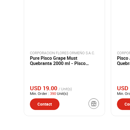
CORPORACION FLORES ORMEÑO S.A.C.
CORPOR
Pure Pisco Grape Must
Pisco
Quebranta 2000 ml - Pisco
Quebra
Madre
ml - 
USD 19.00
USD 
/ Unit(s)
Min. Order :
390
Unit(s)
Min. Or
Contact
Co