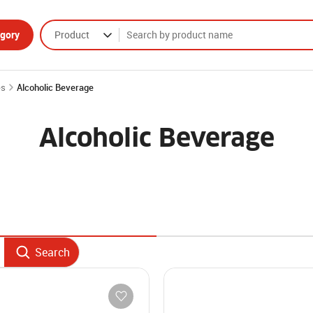
gory
Product
es
Alcoholic Beverage
Alcoholic Beverage
Search