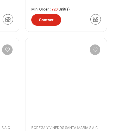
Min. Order :
720
Unit(s)
Contact
BODEGA Y VIÑEDOS SANTA MARIA S.A.C.
BODEGA Y VIÑEDOS SANTA MARIA S.A.C.