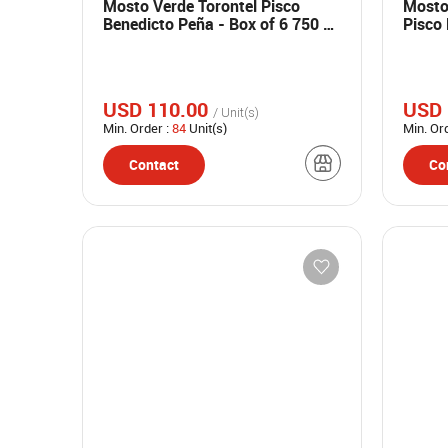
Mosto Verde Torontel Pisco
Mosto
Benedicto Peña - Box of 6 750 ml
Pisco 
bottles
750 ml
USD 110.00
USD 
/ Unit(s)
Min. Order :
84
Unit(s)
Min. Or
Contact
Co