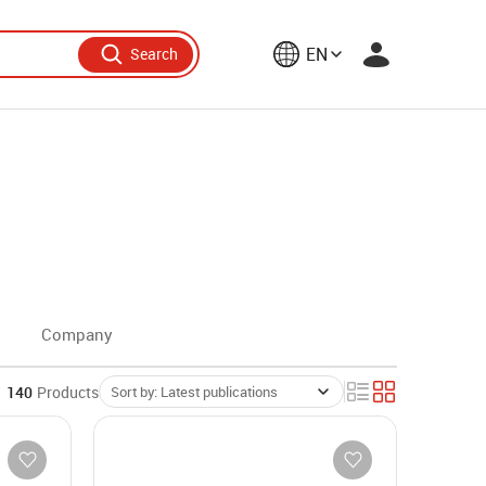
EN
Search
Company
140
Products
Sort by: Latest publications