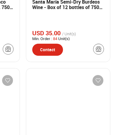
sco
Santa María Semi-Dry Burdeos
2 750
Wine - Box of 12 bottles of 750
ml
USD 35.00
/ Unit(s)
Min. Order :
84
Unit(s)
Contact