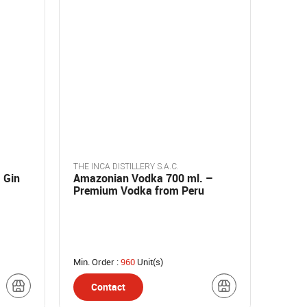
THE INCA DISTILLERY S.A.C.
 Gin
Amazonian Vodka 700 ml. –
Premium Vodka from Peru
Min. Order :
960
Unit(s)
Contact