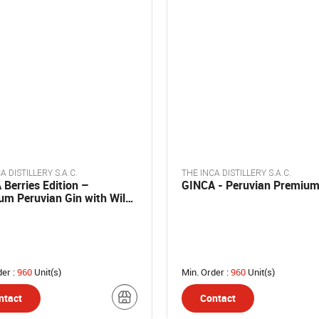
A DISTILLERY S.A.C.
THE INCA DISTILLERY S.A.C.
Berries Edition –
GINCA - Peruvian Premium
um Peruvian Gin with Wild
s
der :
960
Unit(s)
Min. Order :
960
Unit(s)
ntact
Contact