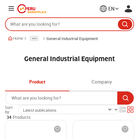
EN
General Industrial Equipment
Home
General Industrial Equipment
Product
Company
Sort
by:
34
Products