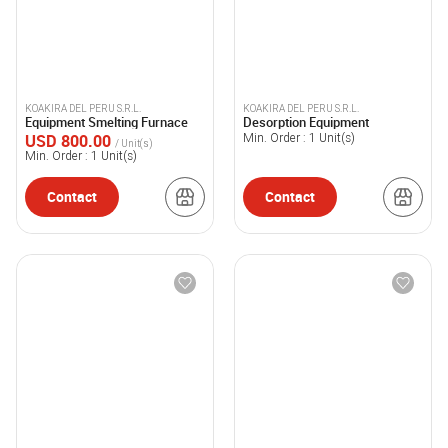
KOAKIRA DEL PERU S.R.L.
KOAKIRA DEL PERU S.R.L.
Equipment Smelting Furnace
Desorption Equipment
USD 800.00
Min. Order :
1
Unit(s)
/ Unit(s)
Min. Order :
1
Unit(s)
Contact
Contact