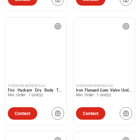
FUNDICION MORENO S.A.C.
FUNDICION MORENO S.A.C.
Fire Hydrant Dry Body Two
Iron Flanged Gate Valve Under
Mouths of 100mm/110mm -
EN 1074 Standard - FUMOSAC
Min. Order :
1
Unit(s)
Min. Order :
1
Unit(s)
FUMOSAC
Contact
Contact