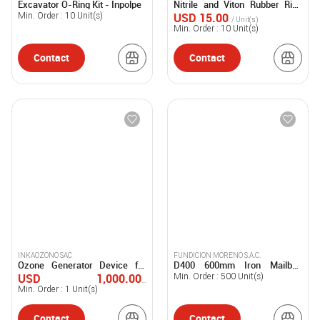
Excavator O-Ring Kit - Inpolpe
Nitrile and Viton Rubber Ring
SOCIEDAD ANONIMA CERRADA -
SOCIEDAD ANONIMA CERRADA -
Kits - Inpolpe
INPOLPE S.A.C.
INPOLPE S.A.C.
USD 15.00
Min. Order :
10
Unit(s)
/ Unit(s)
Min. Order :
10
Unit(s)
Contact
Contact
INKAOZONO SAC
FUNDICION MORENO S.A.C.
Ozone Generator Device for
D400 600mm Iron Mailbox
Water Treatment - INKAH20
Cover for Heavy Transit -
USD 1,000.00-
Min. Order :
500
Unit(s)
FUMOSAC
50,000.00
Min. Order :
1
Unit(s)
/ Unit(s)
Contact
Contact