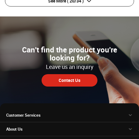
See More
( 20/34 )
Can't find the product you're
looking for?
Leave us an inquiry
Contact Us
Customer Services
About Us