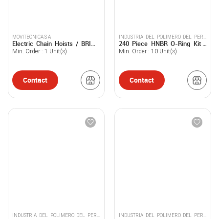
MOVITECNICA S A
INDUSTRIA DEL POLIMERO DEL PERU
Electric Chain Hoists / BRIMA
240 Piece HNBR O-Ring Kit -
SOCIEDAD ANONIMA CERRADA -
BM
Inpolpe
INPOLPE S.A.C.
Min. Order :
1
Unit(s)
Min. Order :
10
Unit(s)
Contact
Contact
INDUSTRIA DEL POLIMERO DEL PERU
INDUSTRIA DEL POLIMERO DEL PERU