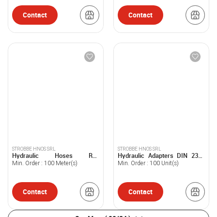
Contact
Contact
STROBBE HNOS SRL
STROBBE HNOS SRL
Hydraulic Hoses R12
Hydraulic Adapters DIN 2353
STROBBE®
STROBBE®
Min. Order :
100
Meter(s)
Min. Order :
100
Unit(s)
Contact
Contact