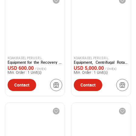
KOAKIRA DEL PERU S.R.L.
KOAKIRA DEL PERU S.R.L.
Equipment for the Recovery of
Equipment, Centrifugal Rotary
Mercury
Dryer
USD 600.00
USD 5,000.00
/ Unit(s)
/ Unit(s)
Min. Order :
1
Unit(s)
Min. Order :
1
Unit(s)
Contact
Contact