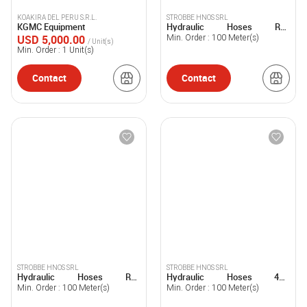
KOAKIRA DEL PERU S.R.L.
STROBBE HNOS SRL
KGMC Equipment
Hydraulic Hoses R15
STROBBE®
USD 5,000.00
Min. Order :
100
Meter(s)
/ Unit(s)
Min. Order :
1
Unit(s)
Contact
Contact
STROBBE HNOS SRL
STROBBE HNOS SRL
Hydraulic Hoses R13
Hydraulic Hoses 4SP
STROBBE®
STROBBE®
Min. Order :
100
Meter(s)
Min. Order :
100
Meter(s)