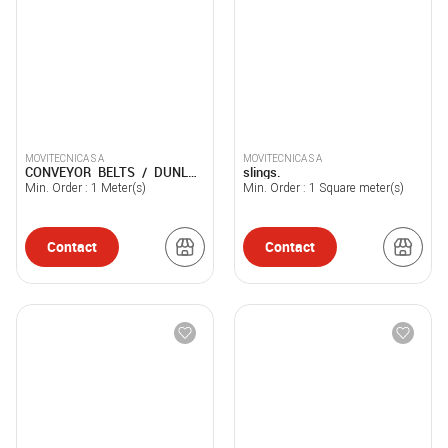
MOVITECNICA S A
MOVITECNICA S A
CONVEYOR BELTS / DUNLOP
slings.
USFLEX / NOVAFLEX
Min. Order :
1
Meter(s)
Min. Order :
1
Square meter(s)
Contact
Contact