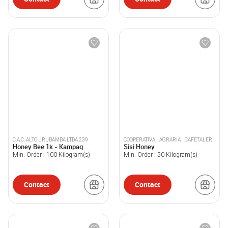
C.A.C. ALTO URUBAMBA LTDA 239
COOPERATIVA AGRARIA CAFETALERA
Honey Bee 1k - Kampaq
Sisi Honey
ACPC PICHANAKI
Min. Order :
100
Kilogram(s)
Min. Order :
50
Kilogram(s)
Contact
Contact