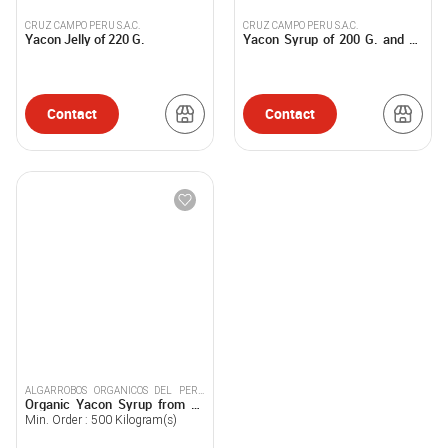
CRUZ CAMPO PERU S.A.C.
CRUZ CAMPO PERU S.A.C.
Yacon Jelly of 220 G.
Yacon Syrup of 200 G. and 25
Kg.
Contact
Contact
ALGARROBOS ORGANICOS DEL PERU
Organic Yacon Syrup from 25
SOCIEDAD ANONIMA CERRADA
Lt.
Min. Order :
500
Kilogram(s)