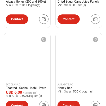
Aicasa Honey (200 and 900 g)
Dried Sugar Cane Juice Panela
ARRIOLA E HIJ
Min. Order :
10
Kilogram(s)
Min. Order :
0
Gram(s)
Contact
Contact
ECO OLA S.A.C.
ALBUGAT S.A.C.
Toasted Sacha Inchi Protein
Honey Bee
Powder
USD 6.00
Min. Order :
500
Kilogram(s)
/ Kilogram(s)
Min. Order :
500
Kilogram(s)
Contact
Contact