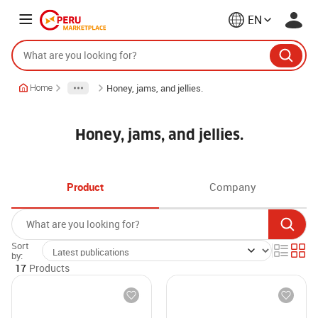
EN
Honey, jams, and jellies.
Home
Honey, jams, and jellies.
Product
Company
Sort
by:
17
Products