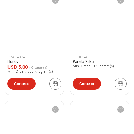
INMOLAG SA
GLINT S.A.C.
Honey
Panela 25kg
USD 5.00
Min. Order :
0
Kilogram(s)
/ Kilogram(s)
Min. Order :
500
Kilogram(s)
Contact
Contact