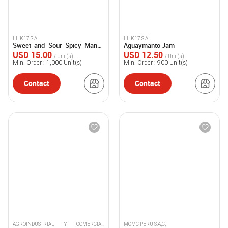
LL K17 S.A.
LL K17 S.A.
Sweet and Sour Spicy Mango
Aguaymanto Jam
Sauce “Chutney”
USD 15.00
USD 12.50
/ Unit(s)
/ Unit(s)
Min. Order :
1,000
Unit(s)
Min. Order :
900
Unit(s)
Contact
Contact
AGROINDUSTRIAL Y COMERCIAL
MCMC PERU S.A,C,