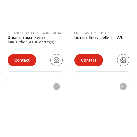
ORGANICCROPS EMPRESA INDIVIDUAL
CRUZ CAMPO PERU S.A.C.
Organic Yacon Syrup
Golden Berry Jelly of 220 G.
DE RESPONSABILIDAD LIMITADA
and 360 G.
Min. Order :
500
Kilogram(s)
Contact
Contact