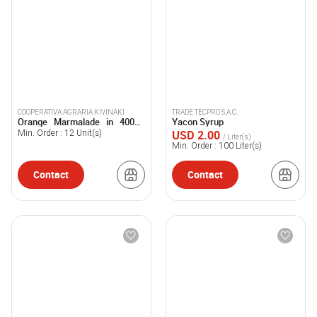
COOPERATIVA AGRARIA KIVINAKI
TRADE TECPRO S.A.C.
Orange Marmalade in 400gr.
Yacon Syrup
Jar.
USD 2.00
Min. Order :
12
Unit(s)
/ Liter(s)
Min. Order :
100
Liter(s)
Contact
Contact