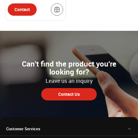
Contact
Can't find the product you're
looking for?
Leave us an inquiry
Contact Us
Customer Services