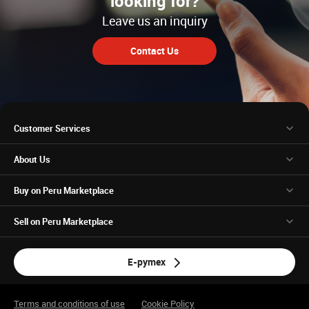
looking for?
Leave us an inquiry
Contact Us
Customer Services
About Us
Buy on Peru Marketplace
Sell on Peru Marketplace
E-pymex
Terms and conditions of use
Cookie Policy