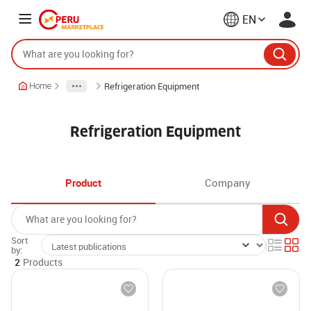
EN
Refrigeration Equipment
Home
Refrigeration Equipment
Product
Company
Sort
by:
2
Products