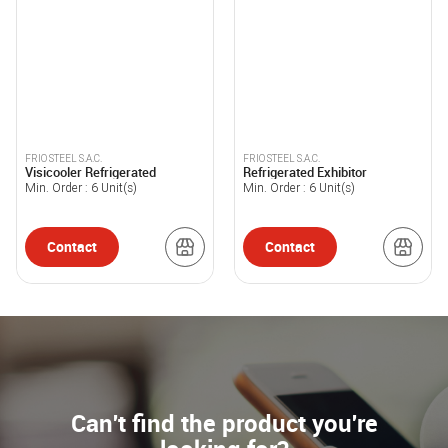
FRIO STEEL S.A.C.
FRIO STEEL S.A.C.
Visicooler Refrigerated
Refrigerated Exhibitor
Min. Order :
6
Unit(s)
Min. Order :
6
Unit(s)
Contact
Contact
Can't find the product you're