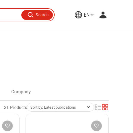
EN
Search
Company
31
Products
Sort by: Latest publications