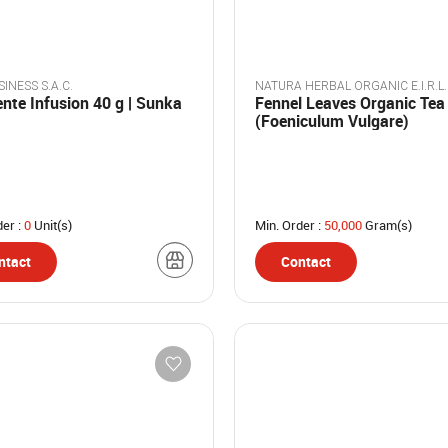
INESS S.A.C.
NATURA HERBAL ORGANIC E.I.R.L.
nte Infusion 40 g | Sunka
Fennel Leaves Organic Tea
(Foeniculum Vulgare)
der :
0
Unit(s)
Min. Order :
50,000
Gram(s)
ntact
Contact