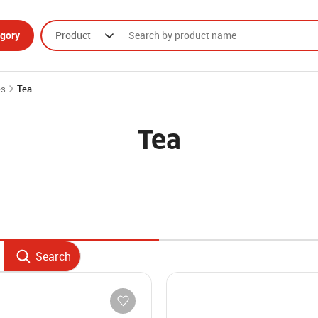
gory
Product
es
Tea
Tea
Search