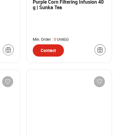
Purple Corn Filtering Infusion 40
g | Sunka Tea
Min. Order :
0
Unit(s)
Contact