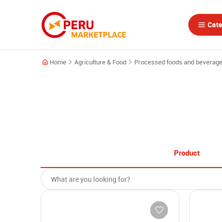
Cate
Home
Agriculture & Food
Processed foods and beverag
Product