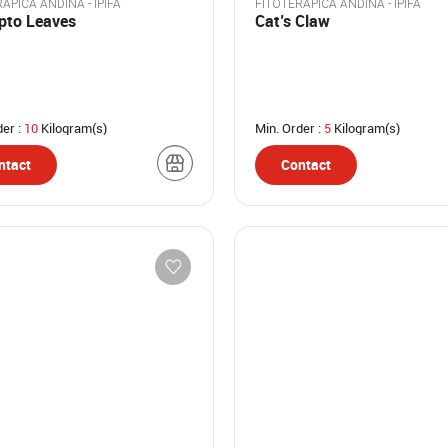
APICA ANDINA - IPIFA
FITOTERAPICA ANDINA - IPIFA
ipto Leaves
Cat’s Claw
der :
10
Kilogram(s)
Min. Order :
5
Kilogram(s)
ntact
Contact