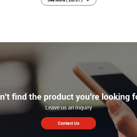
n't find the product you're looking f
Leave us an inquiry
Contact Us