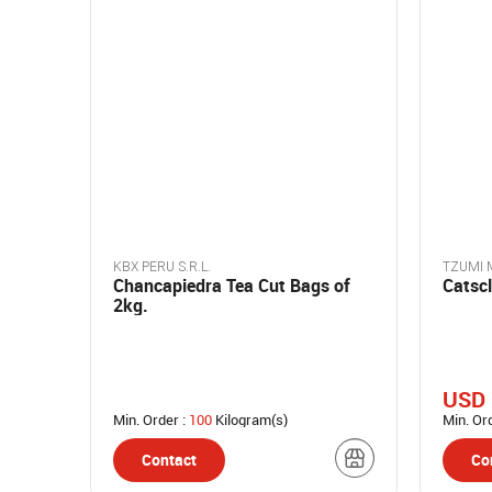
KBX PERU S.R.L.
TZUMI M
Chancapiedra Tea Cut Bags of
Catscl
2kg.
USD 
Min. Order :
100
Kilogram(s)
Min. Or
Contact
Co