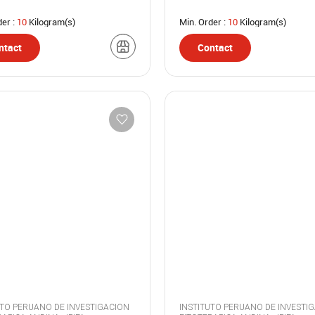
der :
10
Kilogram(s)
Min. Order :
10
Kilogram(s)
ntact
Contact
UTO PERUANO DE INVESTIGACION
INSTITUTO PERUANO DE INVESTI