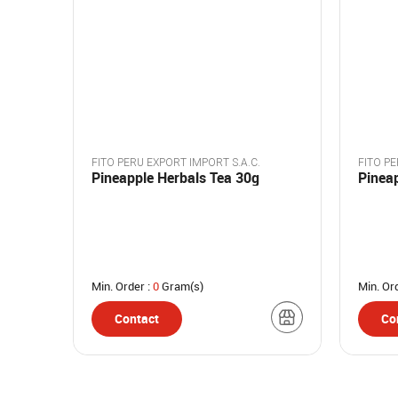
FITO PERU EXPORT IMPORT S.A.C.
FITO PE
Pineapple Herbals Tea 30g
Pinea
Min. Order :
0
Gram(s)
Min. Or
Contact
Co