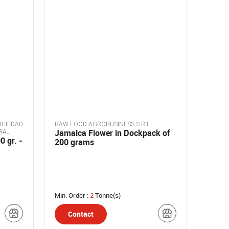
OCIEDAD
RAW FOOD AGROBUSINESS S.R.L.
Jamaica Flower in Dockpack of
RA
0 gr. -
200 grams
Min. Order :
2
Tonne(s)
Contact