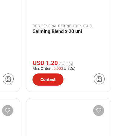
CGS GENERAL DISTRIBUTION S.A.C.
Calming Blend x 20 uni
USD 1.20
/ Unit(s)
Min. Order :
5,000
Unit(s)
Contact