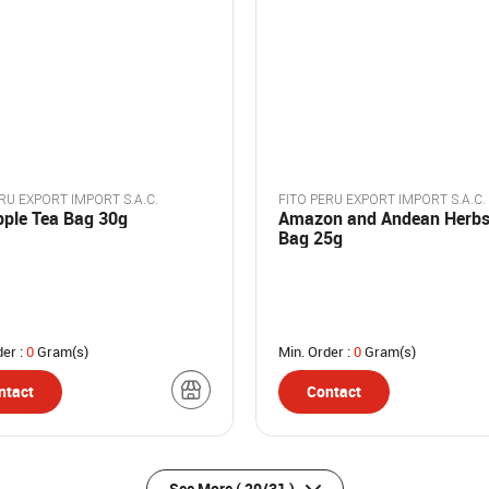
RU EXPORT IMPORT S.A.C.
FITO PERU EXPORT IMPORT S.A.C.
pple Tea Bag 30g
Amazon and Andean Herbs
Bag 25g
der :
0
Gram(s)
Min. Order :
0
Gram(s)
ntact
Contact
See More
( 20/31 )