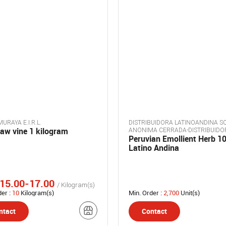
URAYA E.I.R.L.
DISTRIBUIDORA LATINOANDINA S
aw vine 1 kilogram
ANONIMA CERRADA-DISTRIBUIDO
Peruvian Emollient Herb 10
LATINOANDINA S.A.C.
Latino Andina
15.00-17.00
/ Kilogram(s)
der :
10
Kilogram(s)
Min. Order :
2,700
Unit(s)
ntact
Contact