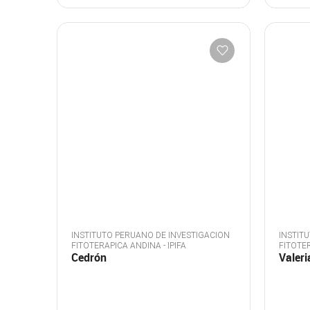
INSTITUTO PERUANO DE INVESTIGACION
INSTIT
FITOTERAPICA ANDINA - IPIFA
FITOTER
Cedrón
Valeri