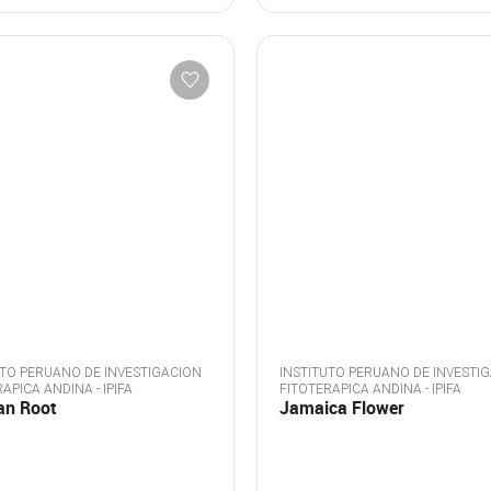
UTO PERUANO DE INVESTIGACION
INSTITUTO PERUANO DE INVESTI
APICA ANDINA - IPIFA
FITOTERAPICA ANDINA - IPIFA
an Root
Jamaica Flower