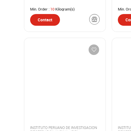
Min. Order :
10
Kilogram(s)
Min. Or
Contact
Co
INSTITUTO PERUANO DE INVESTIGACION
INSTIT