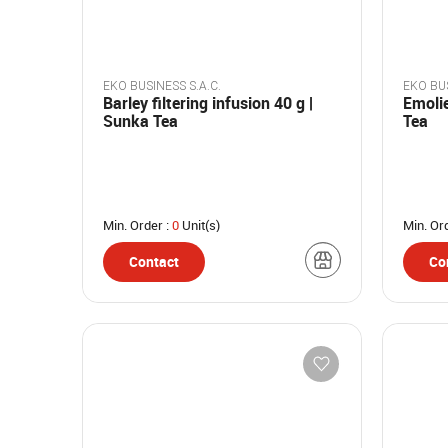
EKO BUSINESS S.A.C.
EKO BUS
Barley filtering infusion 40 g |
Emolie
Sunka Tea
Tea
Min. Order :
0
Unit(s)
Min. Or
Contact
Co