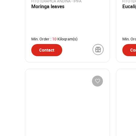
FITOTERAPICA ANDINA - IPIFA
FITOTER
Moringa leaves
Eucal
Min. Order :
10
Kilogram(s)
Min. Or
Contact
Co