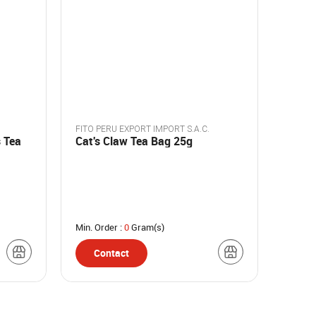
FITO PERU EXPORT IMPORT S.A.C.
 Tea
Cat's Claw Tea Bag 25g
Min. Order :
0
Gram(s)
Contact