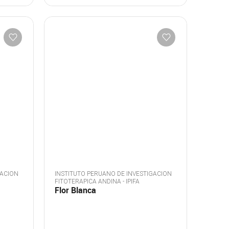
GACION
INSTITUTO PERUANO DE INVESTIGACION
FITOTERAPICA ANDINA - IPIFA
Flor Blanca