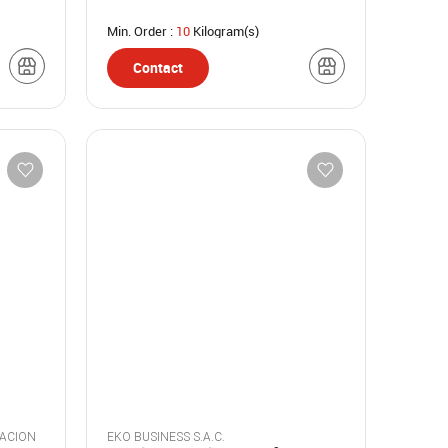
Min. Order :
10
Kilogram(s)
Contact
GACION
EKO BUSINESS S.A.C.