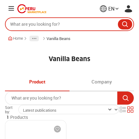
EN
Vanilla Beans
Home
Vanilla Beans
Product
Company
Sort
by:
1
Products