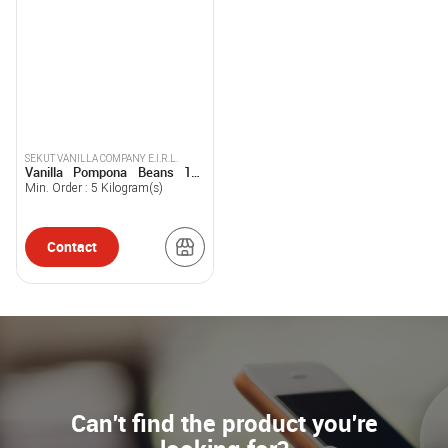
SEKUT VANILLA COMPANY E.I.R.L.
Vanilla Pompona Beans 1kg
Sekut Vanilla
Min. Order :
5
Kilogram(s)
Contact
Can't find the product you're