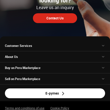
looking for?
Leave us an inquiry
Contact Us
Customer Services
About Us
Buy on Peru Marketplace
Sell on Peru Marketplace
E-pymex
Terms and conditions of use
Cookie Policy